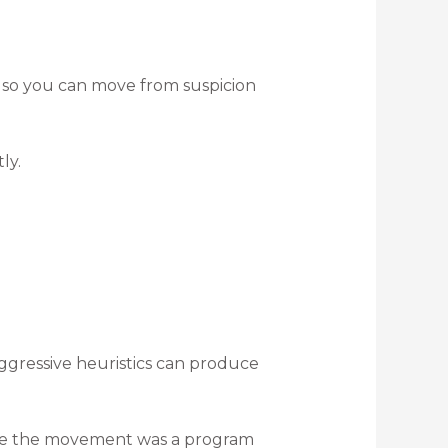
a so you can move from suspicion
ly.
ggressive heuristics can produce
lize the movement was a program