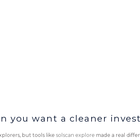
n you want a cleaner invest
lorers, but tools like
solscan explore
made a real differ