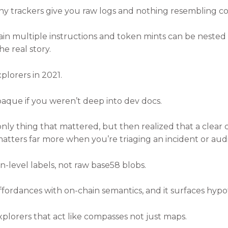
y trackers give you raw logs and nothing resembling co
ain multiple instructions and token mints can be nested
he real story.
lorers in 2021.
paque if you weren’t deep into dev docs.
only thing that mattered, but then realized that a clear 
atters far more when you’re triaging an incident or audi
n-level labels, not raw base58 blobs.
ffordances with on-chain semantics, and it surfaces hypot
explorers that act like compasses not just maps.