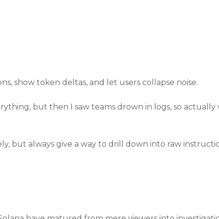
, show token deltas, and let users collapse noise.
everything, but then I saw teams drown in logs, so actually
, but always give a way to drill down into raw instructio
Solana have matured from mere viewers into investigatio