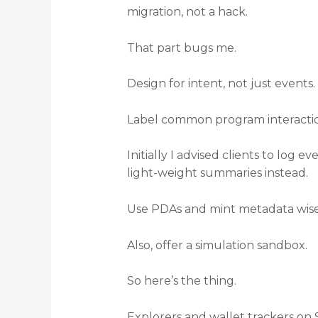
migration, not a hack.
That part bugs me.
Design for intent, not just events.
Label common program interactions
Initially I advised clients to log 
light-weight summaries instead.
Use PDAs and mint metadata wisely
Also, offer a simulation sandbox.
So here’s the thing.
Explorers and wallet trackers on 