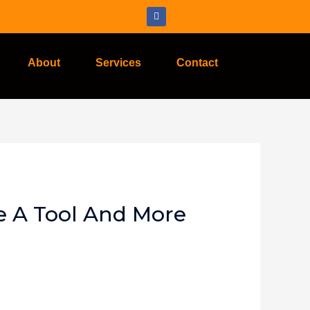
About
Services
Contact
e A Tool And More