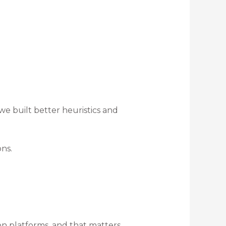
 we built better heuristics and
ns.
n platforms, and that matters.