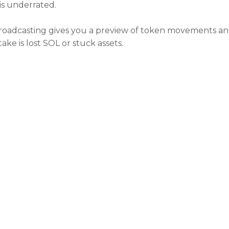
 is underrated.
roadcasting gives you a preview of token movements and 
ake is lost SOL or stuck assets.