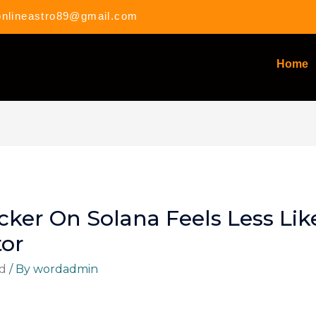
onlineastro89@gmail.com
Home
cker On Solana Feels Less Lik
tor
d
/ By
wordadmin