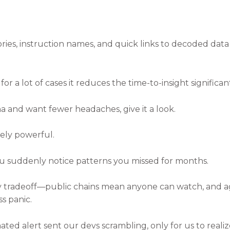
ories, instruction names, and quick links to decoded dat
for a lot of cases it reduces the time-to-insight significant
na and want fewer headaches, give it a look.
vely powerful.
u suddenly notice patterns you missed for months.
acy tradeoff—public chains mean anyone can watch, and a
ss panic.
ated alert sent our devs scrambling, only for us to rea