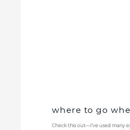
where to go whe
Check this out—I’ve used many exp