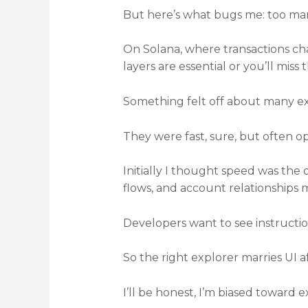
But here’s what bugs me: too man
On Solana, where transactions ch
layers are essential or you’ll miss t
Something felt off about many exp
They were fast, sure, but often o
Initially I thought speed was the 
flows, and account relationships m
Developers want to see instructio
So the right explorer marries UI a
I’ll be honest, I’m biased toward 