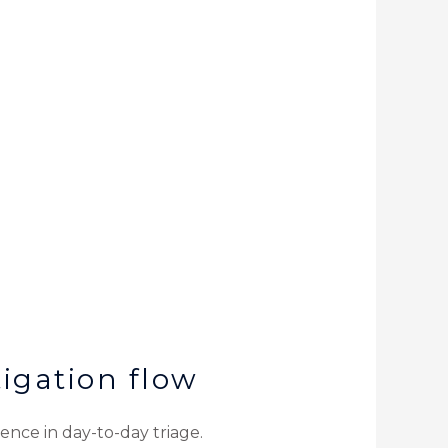
igation flow
ence in day-to-day triage.