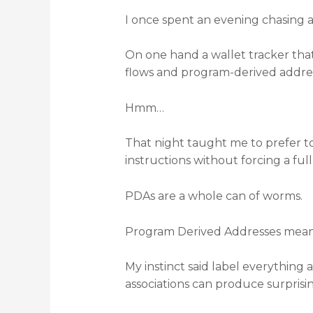
I once spent an evening chasing 
On one hand a wallet tracker that 
flows and program-derived addres
Hmm…
That night taught me to prefer to
instructions without forcing a fu
PDAs are a whole can of worms.
Program Derived Addresses mean 
My instinct said label everything
associations can produce surprisin