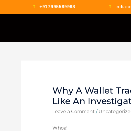
+917995589998
indian
Why A Wallet Tra
Like An Investiga
Leave a Comment
/
Uncategorize
Whoa!