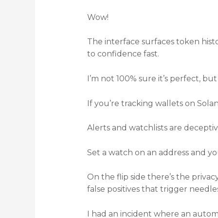
Wow!
The interface surfaces token hist
to confidence fast.
I’m not 100% sure it’s perfect, but 
If you’re tracking wallets on Sola
Alerts and watchlists are decepti
Set a watch on an address and yo
On the flip side there’s the priv
false positives that trigger needle
I had an incident where an autom