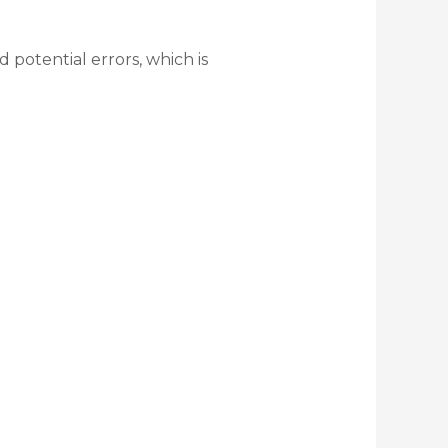
potential errors, which is