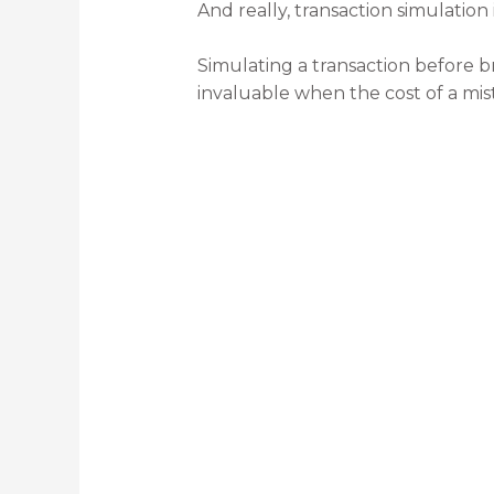
And really, transaction simulation
Simulating a transaction before b
invaluable when the cost of a mist