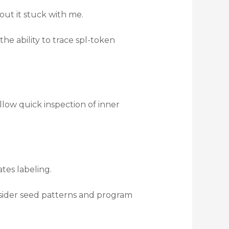
ut it stuck with me.
the ability to trace spl-token
low quick inspection of inner
es labeling.
onsider seed patterns and program