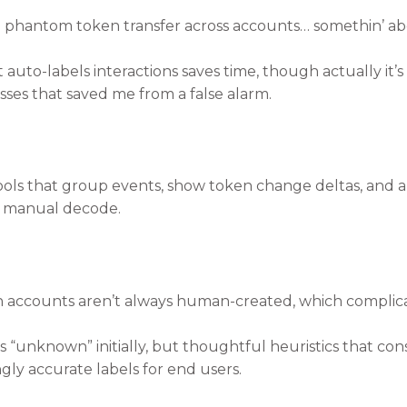
a phantom token transfer across accounts… somethin’ abo
auto-labels interactions saves time, though actually it’s 
ses that saved me from a false alarm.
ols that group events, show token change deltas, and al
ll manual decode.
accounts aren’t always human-created, which complicat
 as “unknown” initially, but thoughtful heuristics that c
gly accurate labels for end users.