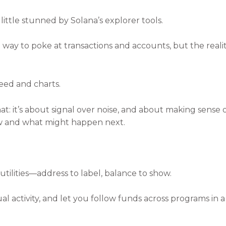
 little stunned by Solana’s explorer tools.
 a way to poke at transactions and accounts, but the realit
peed and charts.
at: it’s about signal over noise, and about making sense
w and what might happen next.
utilities—address to label, balance to show.
al activity, and let you follow funds across programs in 