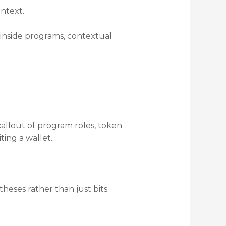
ntext.
 inside programs, contextual
callout of program roles, token
ting a wallet.
heses rather than just bits.