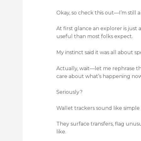
Okay, so check this out—I’m still a
At first glance an explorer is just
useful than most folks expect.
My instinct said it was all about s
Actually, wait—let me rephrase th
care about what’s happening no
Seriously?
Wallet trackers sound like simple 
They surface transfers, flag unusu
like.