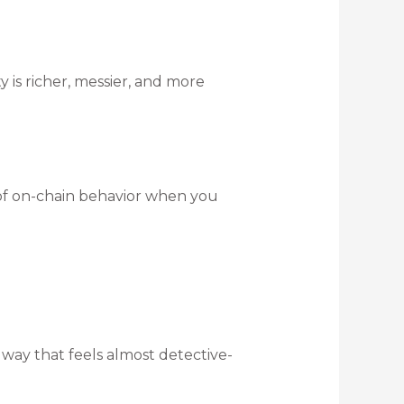
y is richer, messier, and more
 of on-chain behavior when you
a way that feels almost detective-